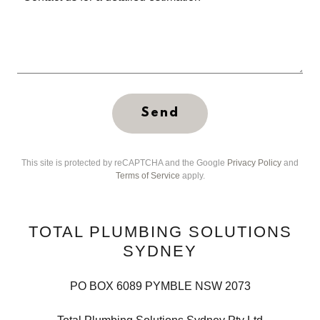
Send
This site is protected by reCAPTCHA and the Google
Privacy Policy
and
Terms of Service
apply.
TOTAL PLUMBING SOLUTIONS
SYDNEY
PO BOX 6089 PYMBLE NSW 2073