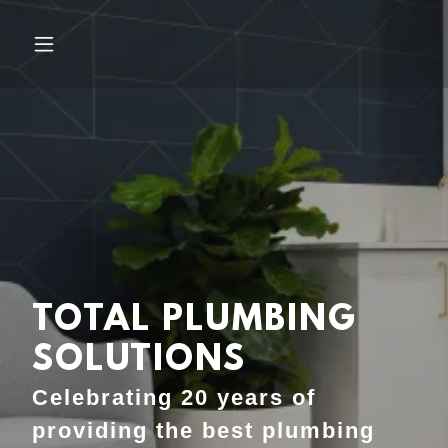
TOTAL PLUMBING
SOLUTIONS
Celebrating 20 years of
providing the best plumbing