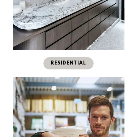
RESIDENTIAL