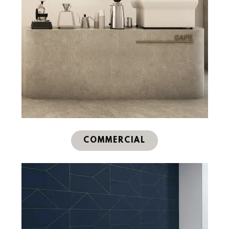
COMMERCIAL