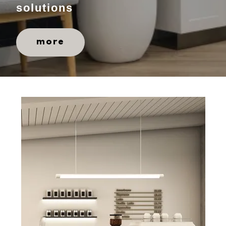
solutions
more