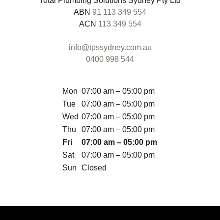
Total Plumbing Solutions Sydney Pty Ltd
ABN
91 113 349 554
ACN
113 349 554
info@tpssydney.com.au
0400 998 544
Mon
07:00 am – 05:00 pm
Tue
07:00 am – 05:00 pm
Wed
07:00 am – 05:00 pm
Thu
07:00 am – 05:00 pm
Fri
07:00 am – 05:00 pm
Sat
07:00 am – 05:00 pm
Sun
Closed