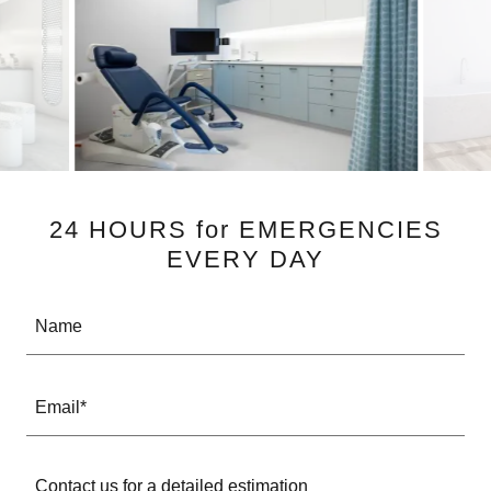
24 HOURS for EMERGENCIES
EVERY DAY
Name
Email*