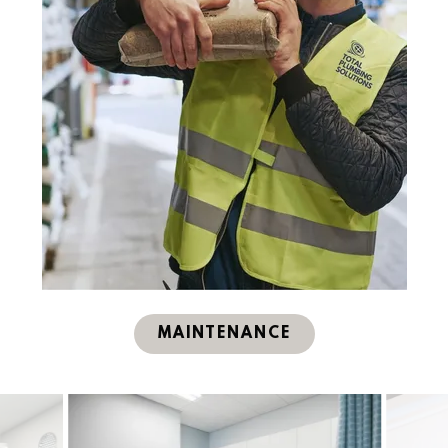
MAINTENANCE