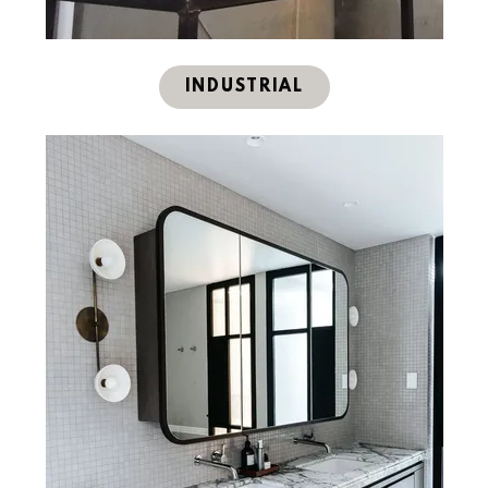
INDUSTRIAL