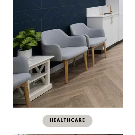
HEALTHCARE